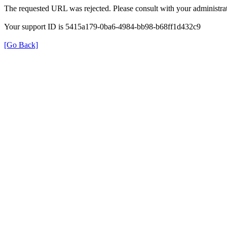
The requested URL was rejected. Please consult with your administrat
Your support ID is 5415a179-0ba6-4984-bb98-b68ff1d432c9
[Go Back]