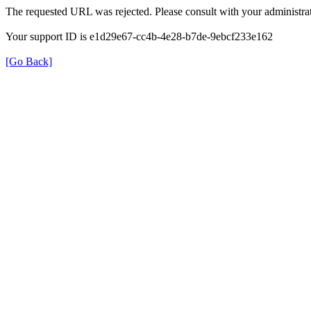
The requested URL was rejected. Please consult with your administrat
Your support ID is e1d29e67-cc4b-4e28-b7de-9ebcf233e162
[Go Back]