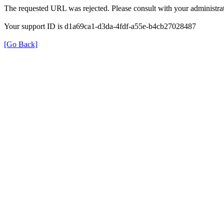
The requested URL was rejected. Please consult with your administrat
Your support ID is d1a69ca1-d3da-4fdf-a55e-b4cb27028487
[Go Back]