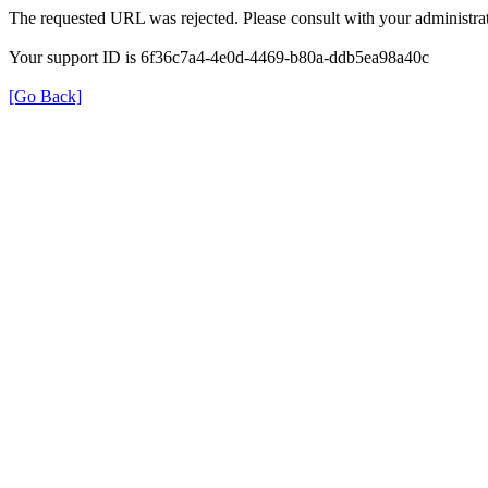
The requested URL was rejected. Please consult with your administrat
Your support ID is 6f36c7a4-4e0d-4469-b80a-ddb5ea98a40c
[Go Back]