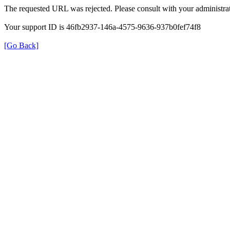
The requested URL was rejected. Please consult with your administrat
Your support ID is 46fb2937-146a-4575-9636-937b0fef74f8
[Go Back]