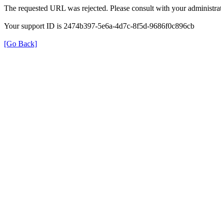
The requested URL was rejected. Please consult with your administrat
Your support ID is 2474b397-5e6a-4d7c-8f5d-9686f0c896cb
[Go Back]