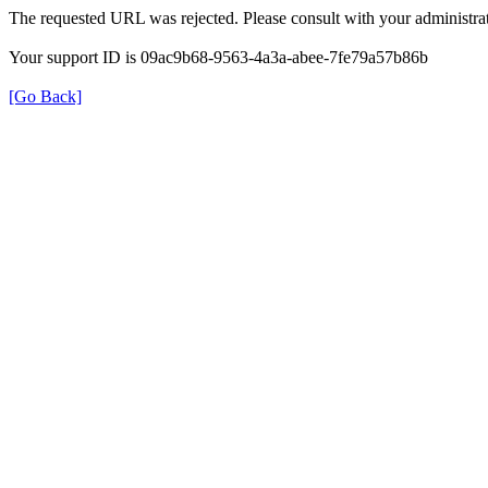
The requested URL was rejected. Please consult with your administrat
Your support ID is 09ac9b68-9563-4a3a-abee-7fe79a57b86b
[Go Back]