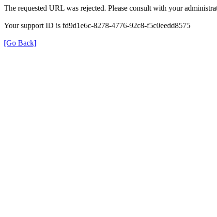
The requested URL was rejected. Please consult with your administrat
Your support ID is fd9d1e6c-8278-4776-92c8-f5c0eedd8575
[Go Back]