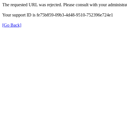
The requested URL was rejected. Please consult with your administrat
Your support ID is fe75b859-09b3-4d48-9510-752396e724e1
[Go Back]