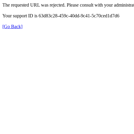
The requested URL was rejected. Please consult with your administrat
Your support ID is 63d83c28-459c-40dd-9c41-5c70ced1d7d6
[Go Back]