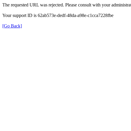
The requested URL was rejected. Please consult with your administrat
Your support ID is 62ab573e-dedf-48da-a98e-c1cca7228fbe
[Go Back]