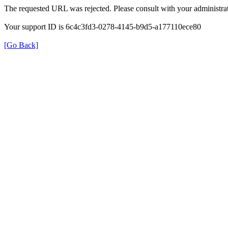
The requested URL was rejected. Please consult with your administrat
Your support ID is 6c4c3fd3-0278-4145-b9d5-a177110ece80
[Go Back]