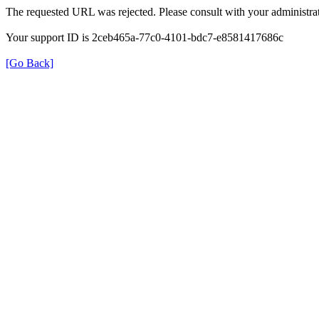
The requested URL was rejected. Please consult with your administrat
Your support ID is 2ceb465a-77c0-4101-bdc7-e8581417686c
[Go Back]