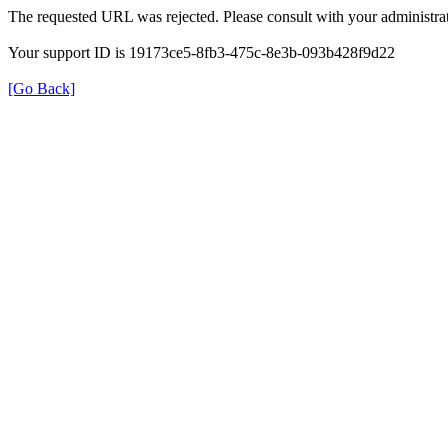
The requested URL was rejected. Please consult with your administrat
Your support ID is 19173ce5-8fb3-475c-8e3b-093b428f9d22
[Go Back]