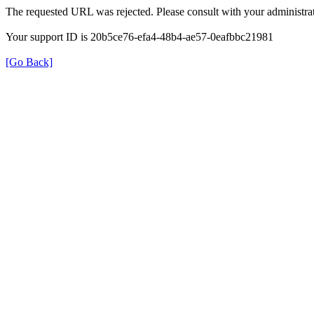
The requested URL was rejected. Please consult with your administrat
Your support ID is 20b5ce76-efa4-48b4-ae57-0eafbbc21981
[Go Back]