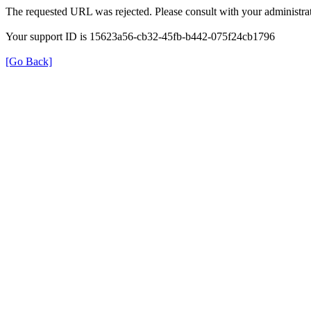
The requested URL was rejected. Please consult with your administrat
Your support ID is 15623a56-cb32-45fb-b442-075f24cb1796
[Go Back]