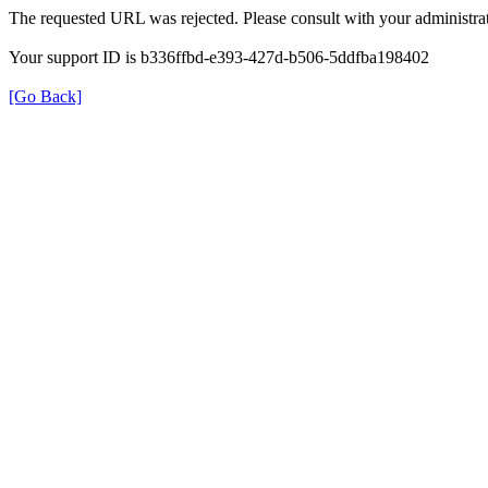
The requested URL was rejected. Please consult with your administrat
Your support ID is b336ffbd-e393-427d-b506-5ddfba198402
[Go Back]