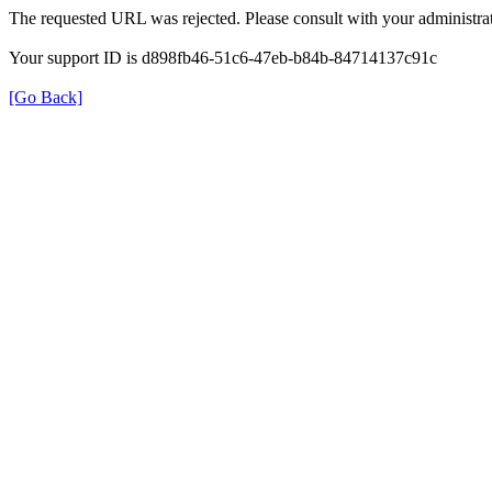
The requested URL was rejected. Please consult with your administrat
Your support ID is d898fb46-51c6-47eb-b84b-84714137c91c
[Go Back]