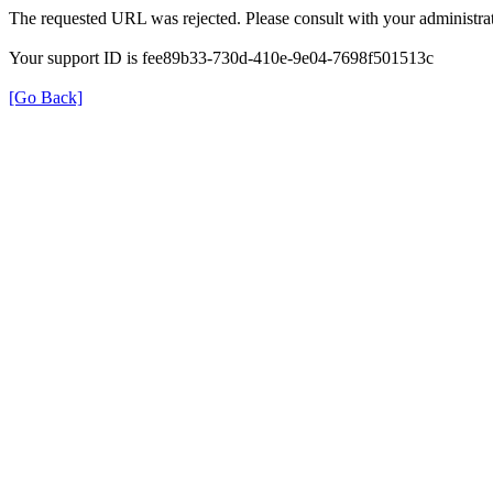
The requested URL was rejected. Please consult with your administrat
Your support ID is fee89b33-730d-410e-9e04-7698f501513c
[Go Back]