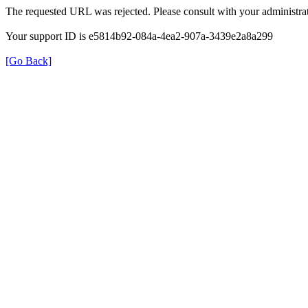
The requested URL was rejected. Please consult with your administrat
Your support ID is e5814b92-084a-4ea2-907a-3439e2a8a299
[Go Back]