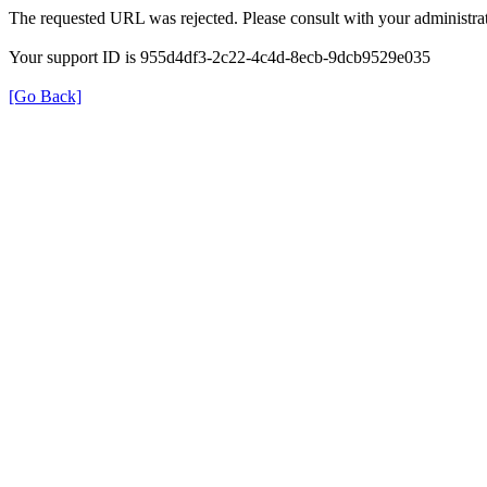
The requested URL was rejected. Please consult with your administrat
Your support ID is 955d4df3-2c22-4c4d-8ecb-9dcb9529e035
[Go Back]