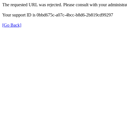
The requested URL was rejected. Please consult with your administrat
Your support ID is 0bbd675c-a07c-4bcc-b8d6-2b819cd99297
[Go Back]