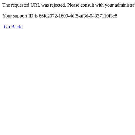
The requested URL was rejected. Please consult with your administrat
Your support ID is 66fe2072-1609-4df5-af3d-04337110f3e8
[Go Back]