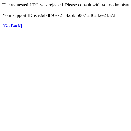
The requested URL was rejected. Please consult with your administrat
Your support ID is e2afaf89-e721-425b-b007-236232e2337d
[Go Back]