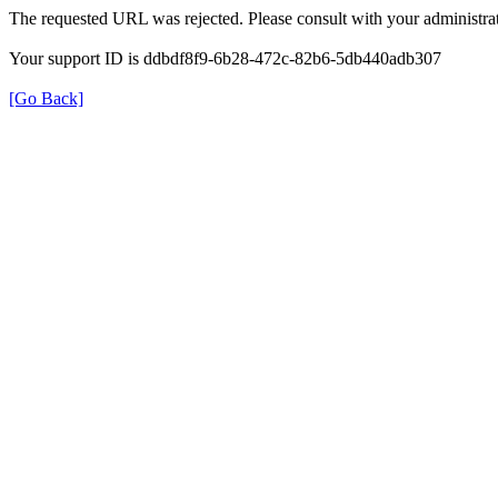
The requested URL was rejected. Please consult with your administrat
Your support ID is ddbdf8f9-6b28-472c-82b6-5db440adb307
[Go Back]