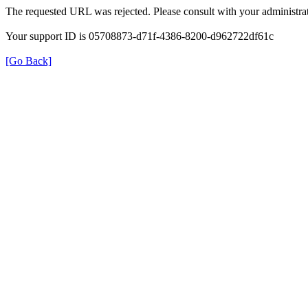
The requested URL was rejected. Please consult with your administrat
Your support ID is 05708873-d71f-4386-8200-d962722df61c
[Go Back]