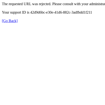
The requested URL was rejected. Please consult with your administrat
Your support ID is 42d9d6bc-e30e-41d6-882c-3adfbdd1f211
[Go Back]