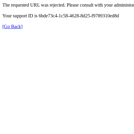
The requested URL was rejected. Please consult with your administrat
Your support ID is 6bde73c4-1c58-4628-8d25-f9789310ed8d
[Go Back]