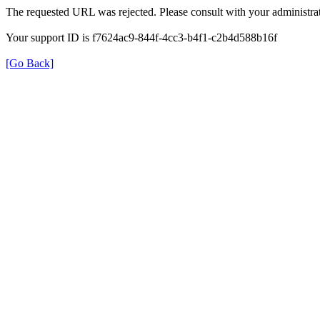
The requested URL was rejected. Please consult with your administrat
Your support ID is f7624ac9-844f-4cc3-b4f1-c2b4d588b16f
[Go Back]