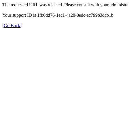
The requested URL was rejected. Please consult with your administrat
Your support ID is 1fb0dd76-1ec1-4a28-8edc-ec799b3dcb1b
[Go Back]