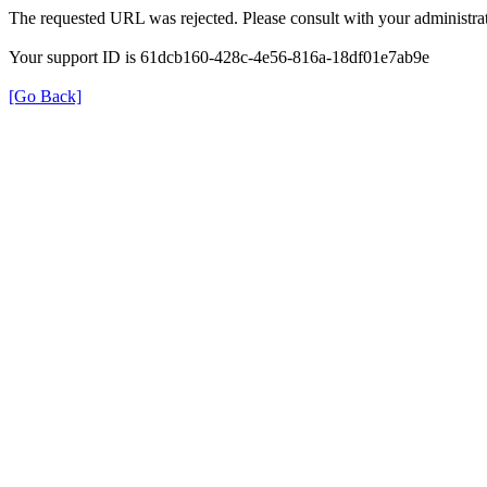
The requested URL was rejected. Please consult with your administrat
Your support ID is 61dcb160-428c-4e56-816a-18df01e7ab9e
[Go Back]