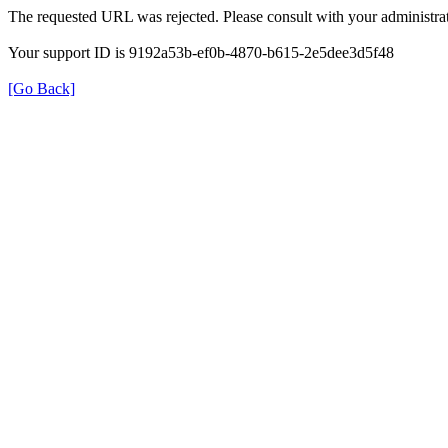
The requested URL was rejected. Please consult with your administrat
Your support ID is 9192a53b-ef0b-4870-b615-2e5dee3d5f48
[Go Back]