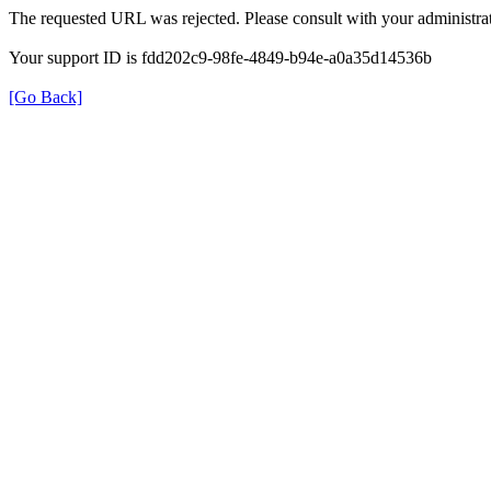
The requested URL was rejected. Please consult with your administrat
Your support ID is fdd202c9-98fe-4849-b94e-a0a35d14536b
[Go Back]