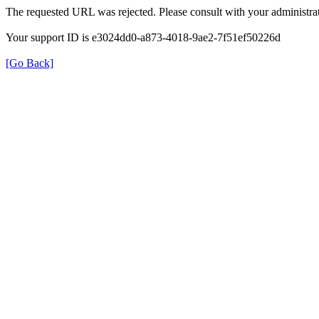
The requested URL was rejected. Please consult with your administrat
Your support ID is e3024dd0-a873-4018-9ae2-7f51ef50226d
[Go Back]