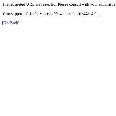
The requested URL was rejected. Please consult with your administrat
Your support ID is c2d30ce6-ee75-4eeb-8c5d-5f3443a4f1aa
[Go Back]