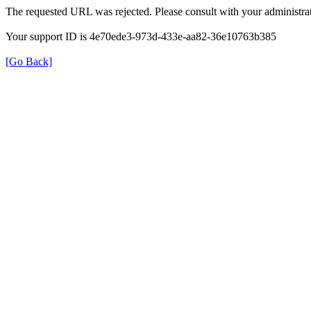
The requested URL was rejected. Please consult with your administrat
Your support ID is 4e70ede3-973d-433e-aa82-36e10763b385
[Go Back]