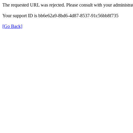
The requested URL was rejected. Please consult with your administrat
Your support ID is bb6e62a9-8bd6-4d87-8537-91c56bb8f735
[Go Back]