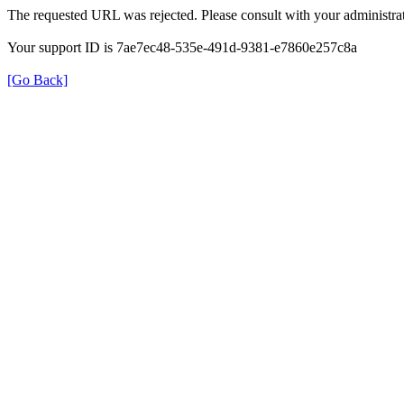
The requested URL was rejected. Please consult with your administrat
Your support ID is 7ae7ec48-535e-491d-9381-e7860e257c8a
[Go Back]