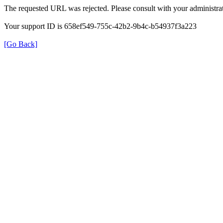
The requested URL was rejected. Please consult with your administrat
Your support ID is 658ef549-755c-42b2-9b4c-b54937f3a223
[Go Back]