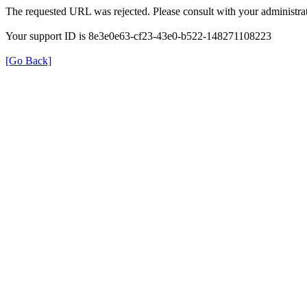
The requested URL was rejected. Please consult with your administrat
Your support ID is 8e3e0e63-cf23-43e0-b522-148271108223
[Go Back]