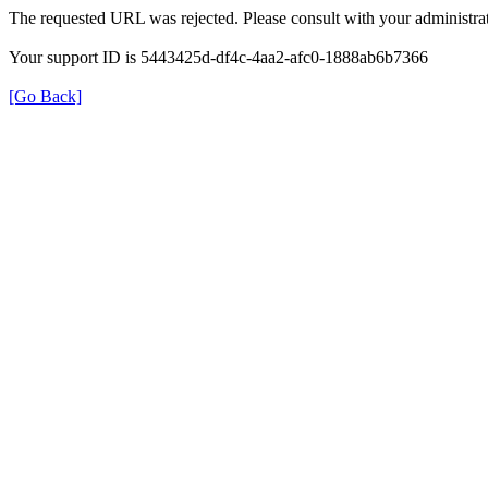
The requested URL was rejected. Please consult with your administrat
Your support ID is 5443425d-df4c-4aa2-afc0-1888ab6b7366
[Go Back]