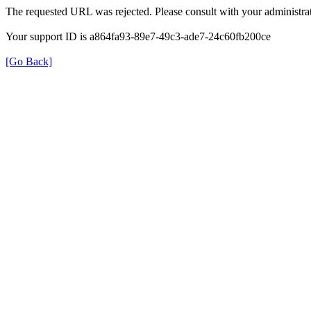
The requested URL was rejected. Please consult with your administrat
Your support ID is a864fa93-89e7-49c3-ade7-24c60fb200ce
[Go Back]