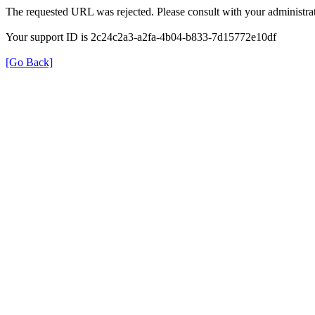
The requested URL was rejected. Please consult with your administrat
Your support ID is 2c24c2a3-a2fa-4b04-b833-7d15772e10df
[Go Back]