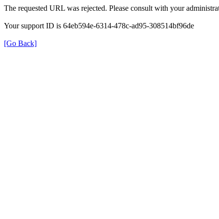
The requested URL was rejected. Please consult with your administrat
Your support ID is 64eb594e-6314-478c-ad95-308514bf96de
[Go Back]