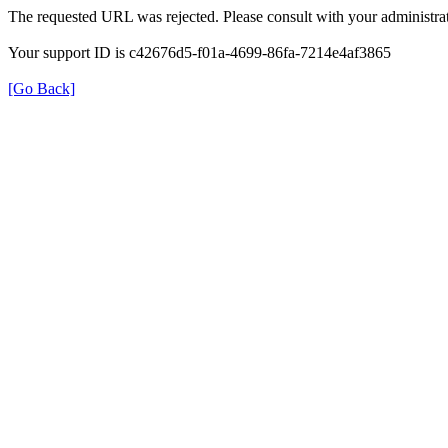
The requested URL was rejected. Please consult with your administrat
Your support ID is c42676d5-f01a-4699-86fa-7214e4af3865
[Go Back]