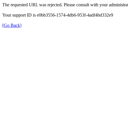
The requested URL was rejected. Please consult with your administrat
Your support ID is e0bb3556-1574-4db6-953f-4adf4bd332e9
[Go Back]