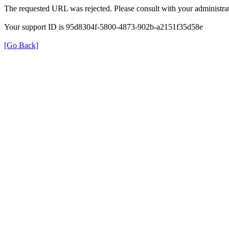
The requested URL was rejected. Please consult with your administrat
Your support ID is 95d8304f-5800-4873-902b-a2151f35d58e
[Go Back]