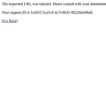
The requested URL was rejected. Please consult with your administrat
Your support ID is 1a56317a-a5c9-4c7f-8635-90226de08afb
[Go Back]