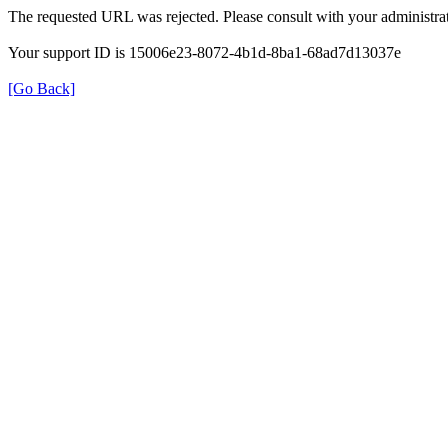
The requested URL was rejected. Please consult with your administrat
Your support ID is 15006e23-8072-4b1d-8ba1-68ad7d13037e
[Go Back]