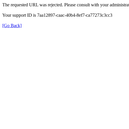
The requested URL was rejected. Please consult with your administrat
Your support ID is 7aa12897-caac-40b4-8ef7-ca77273c3cc3
[Go Back]